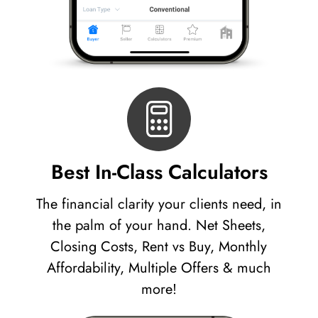
Best In-Class Calculators
The financial clarity your clients need, in
the palm of your hand. Net Sheets,
Closing Costs, Rent vs Buy, Monthly
Affordability, Multiple Offers & much
more!