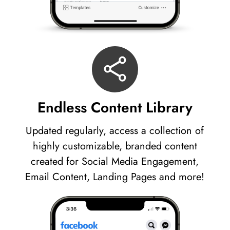
Endless Content Library
Updated regularly, access a collection of
highly customizable, branded content
created for Social Media Engagement,
Email Content, Landing Pages and more!