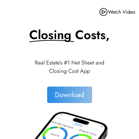
Watch Video
Closing Costs,
Made Simple.
Real Estate’s #1 Net Sheet and
Closing Cost App
Download