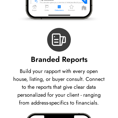
Branded Reports
Build your rapport with every open
house, listing, or buyer consult. Connect
to the reports that give clear data
personalized for your client - ranging
from address-specifics to financials.